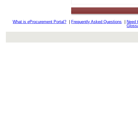
.
What is
e
Procurement Portal?
|
Frequently Asked Questions
|
Need 
Gloss
rev r376