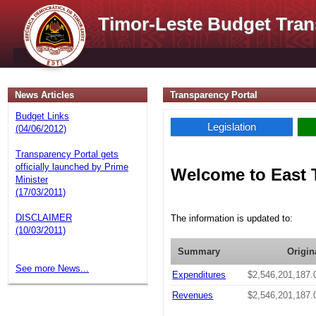
Timor-Leste Budget Tran
News Articles
Transparency Portal
Budget Links
Legislation
(04/06/2012)
Transparency Portal gets
officially launched by Prime
Welcome to East 
Minister
(17/03/2011)
DISCLAIMER
The information is updated to:
(10/03/2011)
Summary
Origin
See more News...
Expenditures
$2,546,201,187.
Revenues
$2,546,201,187.