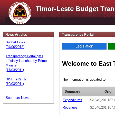
Timor-Leste Budget Tran
News Articles
Transparency Portal
Budget Links
Legislation
(04/06/2012)
Transparency Portal gets
officially launched by Prime
Welcome to East 
Minister
(17/03/2011)
DISCLAIMER
The information is updated to:
(10/03/2011)
Summary
Origin
See more News...
Expenditures
$2,546,201,187.
Revenues
$2,546,201,187.