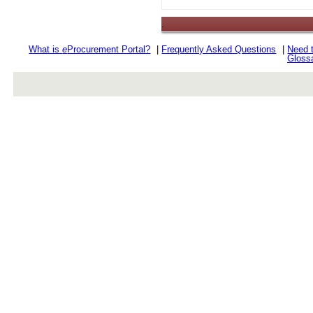
.
What is
e
Procurement Portal?
|
Frequently Asked Questions
|
Need 
Gloss
rev r376