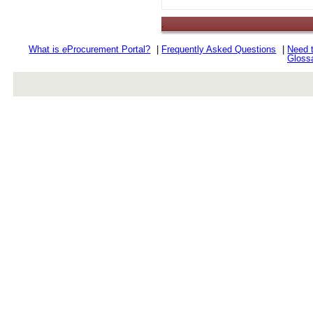
.
What is
e
Procurement Portal?
|
Frequently Asked Questions
|
Need 
Gloss
rev r376