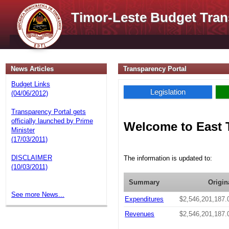
Timor-Leste Budget Tran
News Articles
Transparency Portal
Budget Links
Legislation
(04/06/2012)
Transparency Portal gets
officially launched by Prime
Welcome to East 
Minister
(17/03/2011)
DISCLAIMER
The information is updated to:
(10/03/2011)
Summary
Origin
See more News...
Expenditures
$2,546,201,187.
Revenues
$2,546,201,187.