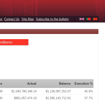
ex
Contact Us
Site Map
Subscribe to the bulletin
|
nditures
ns
Actual
Balance
Execution %
39
$1,040,780,348.14
$1,136,087,252.07
45.9%
00
$961,057,474.19
$1,585,143,712.81
37.7%