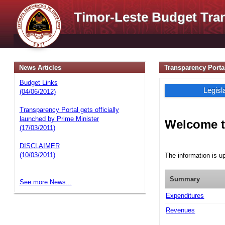
Timor-Leste Budget Tra
News Articles
Transparency Porta
Budget Links
Legisl
(04/06/2012)
Transparency Portal gets officially
launched by Prime Minister
Welcome t
(17/03/2011)
DISCLAIMER
(10/03/2011)
The information is u
Summary
See more News...
Expenditures
Revenues