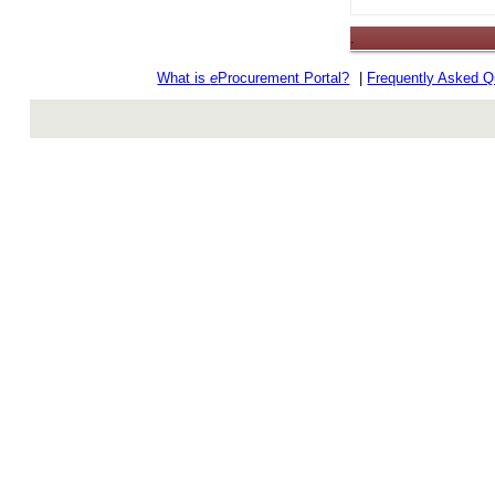
.
What is
e
Procurement Portal?
|
Frequently Asked Q
rev r376