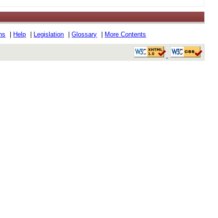
ons
|
Help
|
Legislation
|
Glossary
|
More Contents