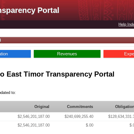
nsparency Portal
Help Ind
l
ation
Revenues
Expe
o East Timor Transparency Portal
pdated to:
Original
Commitments
Obligatio
$2,546,201,187.00
$240,699,255.40
$128,634,331.
$2,546,201,187.00
$.00
$.