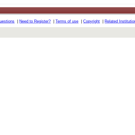
uestions
|
Need to Register?
|
Terms of use
|
Copyright
|
Related Instituti