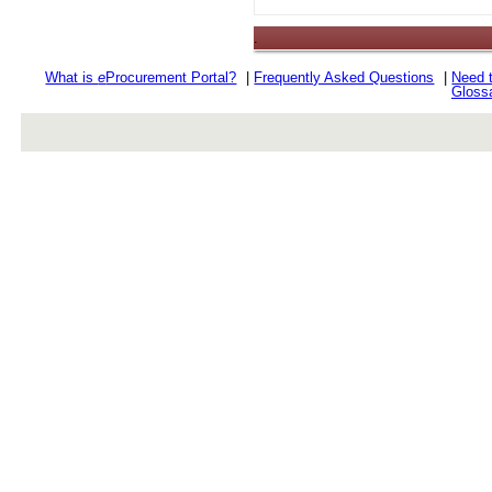
.
What is
e
Procurement Portal?
|
Frequently Asked Questions
|
Need 
Gloss
rev r376