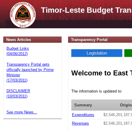
Timor-Leste Budget Tran
News Articles
Transparency Portal
Budget Links
Legislation
(04/06/2012)
Transparency Portal gets
officially launched by Prime
Welcome to East 
Minister
(17/03/2011)
DISCLAIMER
The information is updated to:
(10/03/2011)
Summary
Origin
See more News...
Expenditures
$2,546,201,187.
Revenues
$2,546,201,187.