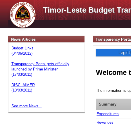
Timor-Leste Budget Tra
News Articles
Transparency Porta
Budget Links
Legisl
(04/06/2012)
Transparency Portal gets officially
launched by Prime Minister
Welcome t
(17/03/2011)
DISCLAIMER
(10/03/2011)
The information is u
Summary
See more News...
Expenditures
Revenues