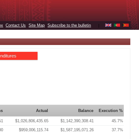
ex
Contact Us
Site Map
Subscribe to the bulletin
|
nditures
ns
Actual
Balance
Execution %
51
$1,026,806,435.65
$1,142,390,308.41
45.7%
00
$959,006,115.74
$1,587,195,071.26
37.7%