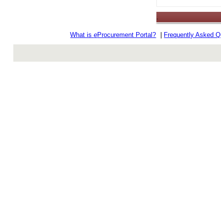
.
What is
e
Procurement Portal?
|
Frequently Asked Q
rev r376