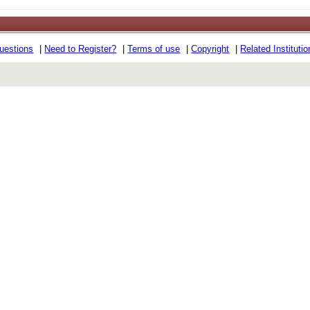
uestions
|
Need to Register?
|
Terms of use
|
Copyright
|
Related Instituti