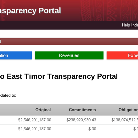
nsparency Portal
Help Ind
l
ation
Revenues
Expe
o East Timor Transparency Portal
pdated to:
Original
Commitments
Obligatio
$2,546,201,187.00
$238,929,930.43
$138,074,512.
$2,546,201,187.00
$.00
$.