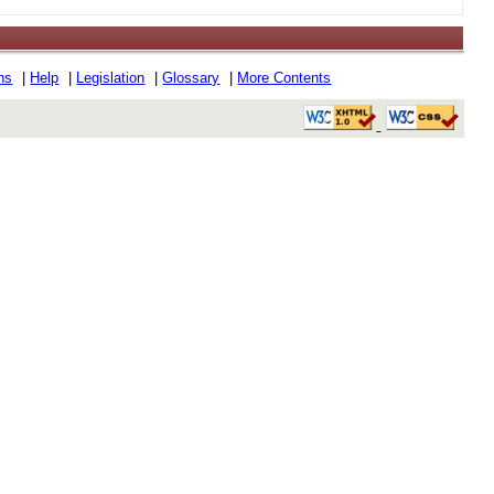
ons
|
Help
|
Legislation
|
Glossary
|
More Contents