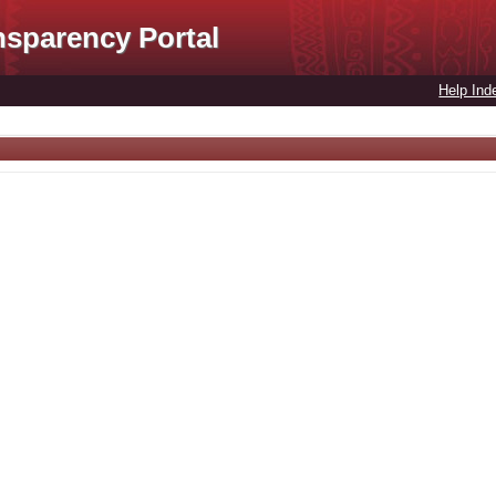
nsparency Portal
Help Ind