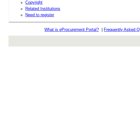
Copyright
Related Institutions
Need to register
What is
e
Procurement Portal?
|
Frequently Asked Q
rev r376