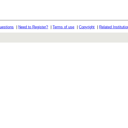
uestions
|
Need to Register?
|
Terms of use
|
Copyright
|
Related Instituti