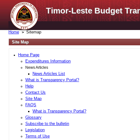
Timor-Leste Budget Tra
Home
Sitemap
Site Map
Home Page
Expenditures Information
News Articles
News Articles List
What is Transparency Portal?
Help
Contact Us
Site Map
FAQS
What is Transparency Portal?
Glossary
Subscribe to the bulletin
Legislation
Terms of Use