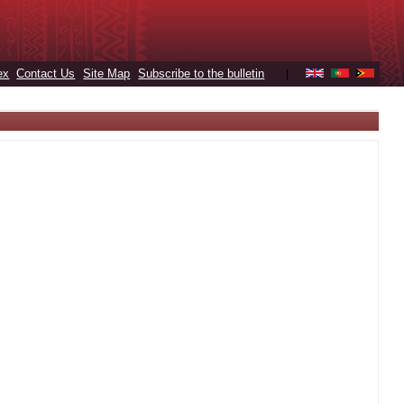
ex
Contact Us
Site Map
Subscribe to the bulletin
|