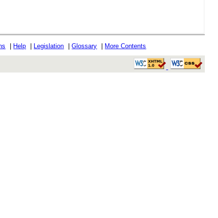
ons
|
Help
|
Legislation
|
Glossary
|
More Contents