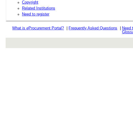
Copyright
Related Institutions
Need to register
What is
e
Procurement Portal?
|
Frequently Asked Questions
|
Need 
Gloss
rev r376