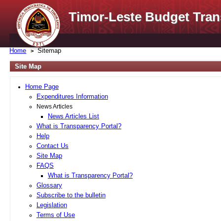
Timor-Leste Budget Tran
Home
Sitemap
Site Map
Home Page
Expenditures Information
News Articles
News Articles List
What is Transparency Portal?
Help
Contact Us
Site Map
FAQS
What is Transparency Portal?
Glossary
Subscribe to the bulletin
Legislation
Terms of Use