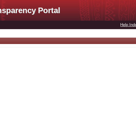
nsparency Portal
Help Ind