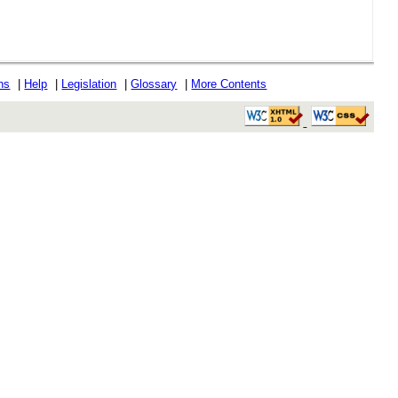
ons
|
Help
|
Legislation
|
Glossary
|
More Contents