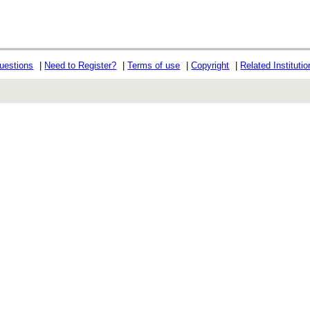
uestions
|
Need to Register?
|
Terms of use
|
Copyright
|
Related Instituti