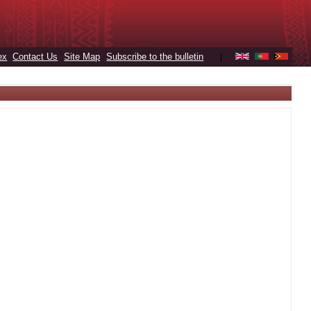
ex
Contact Us
Site Map
Subscribe to the bulletin
|