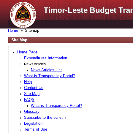
Timor-Leste Budget Tra
Home
Sitemap
Site Map
Home Page
Expenditures Information
News Articles
News Articles List
What is Transparency Portal?
Help
Contact Us
Site Map
FAQS
What is Transparency Portal?
Glossary
Subscribe to the bulletin
Legislation
Terms of Use