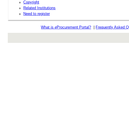
Copyright
Related Institutions
Need to register
What is
e
Procurement Portal?
|
Frequently Asked Q
rev r376