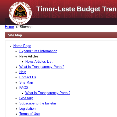
Timor-Leste Budget Tran
Home
Sitemap
Site Map
Home Page
Expenditures Information
News Articles
News Articles List
What is Transparency Portal?
Help
Contact Us
Site Map
FAQS
What is Transparency Portal?
Glossary
Subscribe to the bulletin
Legislation
Terms of Use