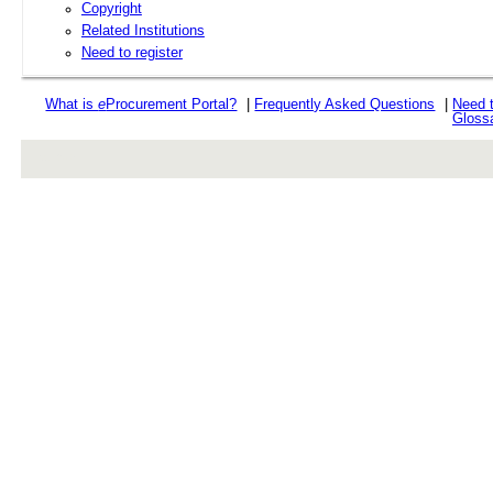
Copyright
Related Institutions
Need to register
What is
e
Procurement Portal?
|
Frequently Asked Questions
|
Need 
Gloss
rev r376