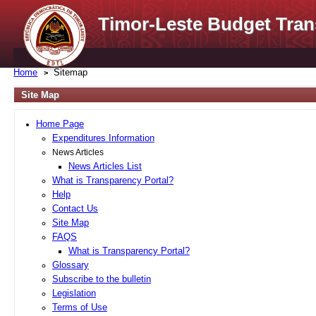
Timor-Leste Budget Tran
Home
Sitemap
Site Map
Home Page
Expenditures Information
News Articles
News Articles List
What is Transparency Portal?
Help
Contact Us
Site Map
FAQS
What is Transparency Portal?
Glossary
Subscribe to the bulletin
Legislation
Terms of Use