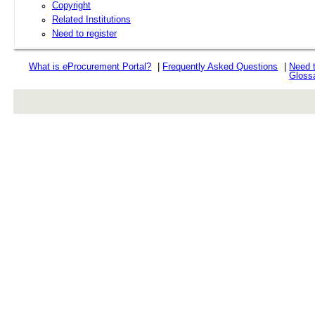
Copyright
Related Institutions
Need to register
What is
e
Procurement Portal?
|
Frequently Asked Questions
|
Need 
Gloss
rev r376