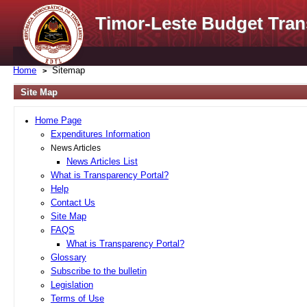
Timor-Leste Budget Tran
Home
Sitemap
Site Map
Home Page
Expenditures Information
News Articles
News Articles List
What is Transparency Portal?
Help
Contact Us
Site Map
FAQS
What is Transparency Portal?
Glossary
Subscribe to the bulletin
Legislation
Terms of Use