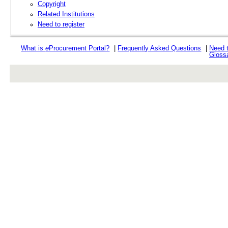
Copyright
Related Institutions
Need to register
What is
e
Procurement Portal?
|
Frequently Asked Questions
|
Need 
Gloss
rev r376