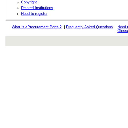
Copyright
Related Institutions
Need to register
What is
e
Procurement Portal?
|
Frequently Asked Questions
|
Need 
Gloss
rev r376