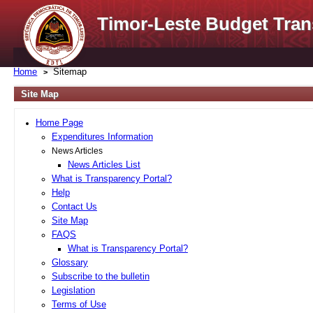
Timor-Leste Budget Tran
Home
Sitemap
Site Map
Home Page
Expenditures Information
News Articles
News Articles List
What is Transparency Portal?
Help
Contact Us
Site Map
FAQS
What is Transparency Portal?
Glossary
Subscribe to the bulletin
Legislation
Terms of Use