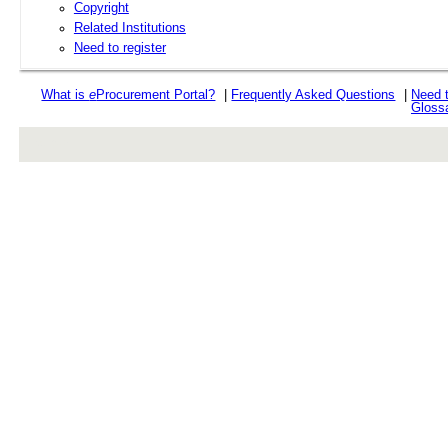
Copyright
Related Institutions
Need to register
What is
e
Procurement Portal?
|
Frequently Asked Questions
|
Need 
Gloss
rev r376