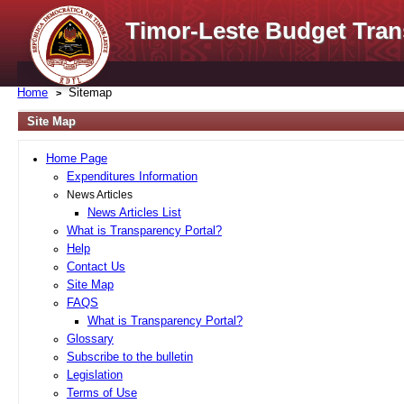
Timor-Leste Budget Tran
Home
Sitemap
Site Map
Home Page
Expenditures Information
News Articles
News Articles List
What is Transparency Portal?
Help
Contact Us
Site Map
FAQS
What is Transparency Portal?
Glossary
Subscribe to the bulletin
Legislation
Terms of Use