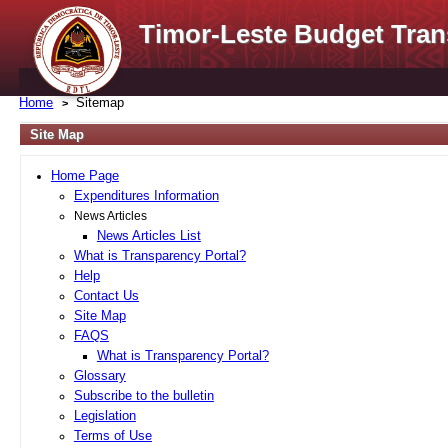
Timor-Leste Budget Tran
Home
Sitemap
Site Map
Home Page
Expenditures Information
News Articles
News Articles List
What is Transparency Portal?
Help
Contact Us
Site Map
FAQS
What is Transparency Portal?
Glossary
Subscribe to the bulletin
Legislation
Terms of Use