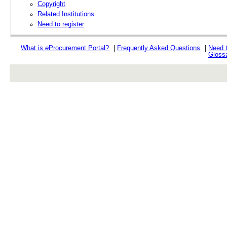
Copyright
Related Institutions
Need to register
What is
e
Procurement Portal?
|
Frequently Asked Questions
|
Need 
Gloss
rev r376