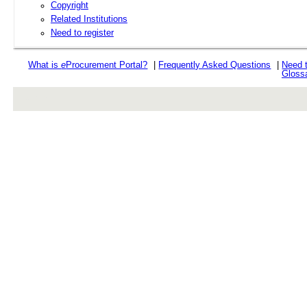
Copyright
Related Institutions
Need to register
What is
e
Procurement Portal?
|
Frequently Asked Questions
|
Need 
Gloss
rev r376