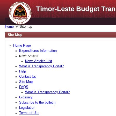
Timor-Leste Budget Tran
Home
Sitemap
Site Map
Home Page
Expenditures Information
News Articles
News Articles List
What is Transparency Portal?
Help
Contact Us
Site Map
FAQS
What is Transparency Portal?
Glossary
Subscribe to the bulletin
Legislation
Terms of Use