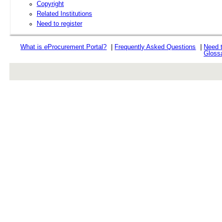
Copyright
Related Institutions
Need to register
What is
e
Procurement Portal?
|
Frequently Asked Questions
|
Need 
Gloss
rev r376