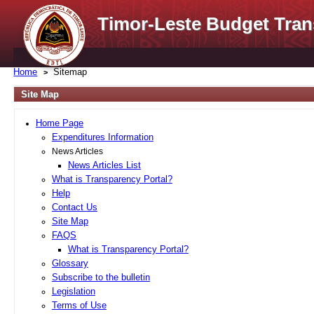
Timor-Leste Budget Tran
Home
Sitemap
Site Map
Home Page
Expenditures Information
News Articles
News Articles List
What is Transparency Portal?
Help
Contact Us
Site Map
FAQS
What is Transparency Portal?
Glossary
Subscribe to the bulletin
Legislation
Terms of Use