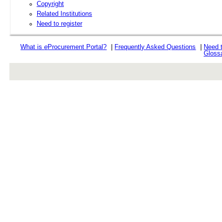
Copyright
Related Institutions
Need to register
What is
e
Procurement Portal?
|
Frequently Asked Questions
|
Need 
Gloss
rev r376