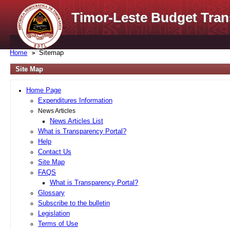
Timor-Leste Budget Tran
Home
Sitemap
Site Map
Home Page
Expenditures Information
News Articles
News Articles List
What is Transparency Portal?
Help
Contact Us
Site Map
FAQS
What is Transparency Portal?
Glossary
Subscribe to the bulletin
Legislation
Terms of Use