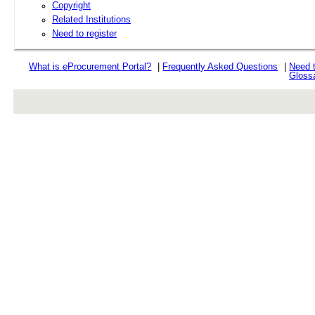
Copyright
Related Institutions
Need to register
What is
e
Procurement Portal?
|
Frequently Asked Questions
|
Need 
Gloss
rev r376