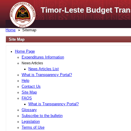
Timor-Leste Budget Tran
Home
Sitemap
Site Map
Home Page
Expenditures Information
News Articles
News Articles List
What is Transparency Portal?
Help
Contact Us
Site Map
FAQS
What is Transparency Portal?
Glossary
Subscribe to the bulletin
Legislation
Terms of Use