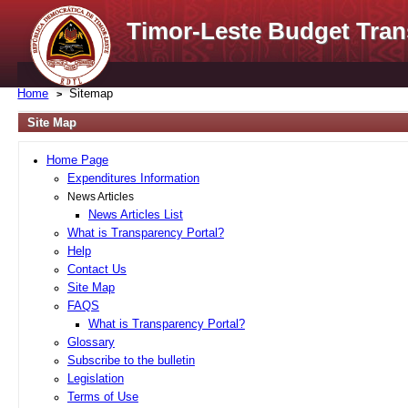
Timor-Leste Budget Tran
Home
Sitemap
Site Map
Home Page
Expenditures Information
News Articles
News Articles List
What is Transparency Portal?
Help
Contact Us
Site Map
FAQS
What is Transparency Portal?
Glossary
Subscribe to the bulletin
Legislation
Terms of Use