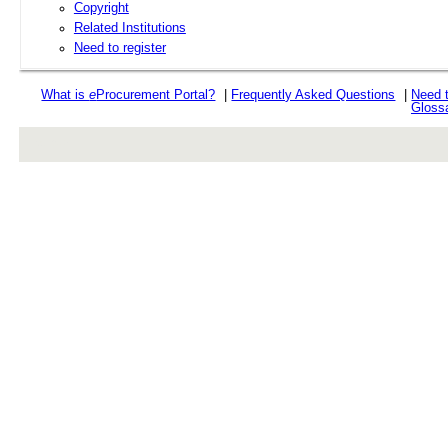
Copyright
Related Institutions
Need to register
What is
e
Procurement Portal?
|
Frequently Asked Questions
|
Need 
Gloss
rev r376