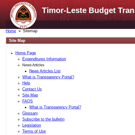
Timor-Leste Budget Tran
Home
Sitemap
Site Map
Home Page
Expenditures Information
News Articles
News Articles List
What is Transparency Portal?
Help
Contact Us
Site Map
FAQS
What is Transparency Portal?
Glossary
Subscribe to the bulletin
Legislation
Terms of Use