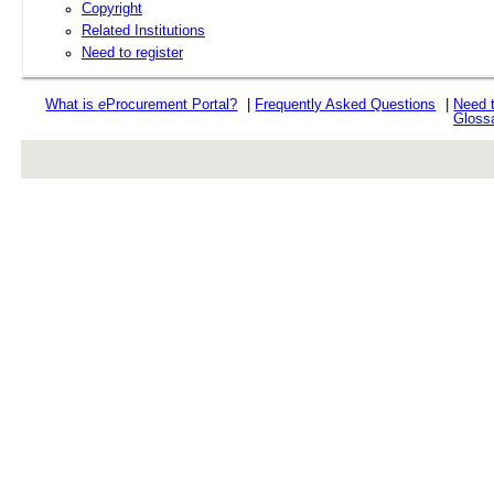
Copyright
Related Institutions
Need to register
What is
e
Procurement Portal?
|
Frequently Asked Questions
|
Need 
Gloss
rev r376