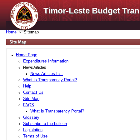
Timor-Leste Budget Tran
Home
Sitemap
Site Map
Home Page
Expenditures Information
News Articles
News Articles List
What is Transparency Portal?
Help
Contact Us
Site Map
FAQS
What is Transparency Portal?
Glossary
Subscribe to the bulletin
Legislation
Terms of Use