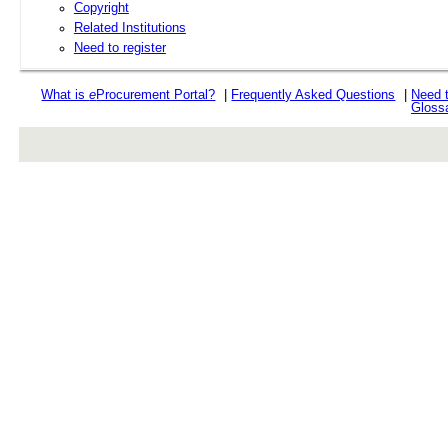
Copyright
Related Institutions
Need to register
What is
e
Procurement Portal?
|
Frequently Asked Questions
|
Need 
Gloss
rev r376