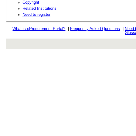
Copyright
Related Institutions
Need to register
What is
e
Procurement Portal?
|
Frequently Asked Questions
|
Need 
Gloss
rev r376