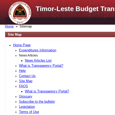
Timor-Leste Budget Tran
Home
Sitemap
Site Map
Home Page
Expenditures Information
News Articles
News Articles List
What is Transparency Portal?
Help
Contact Us
Site Map
FAQS
What is Transparency Portal?
Glossary
Subscribe to the bulletin
Legislation
Terms of Use