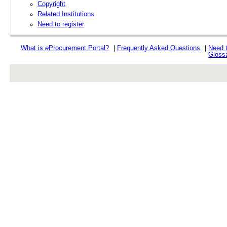
Copyright
Related Institutions
Need to register
What is
e
Procurement Portal?
|
Frequently Asked Questions
|
Need 
Gloss
rev r376