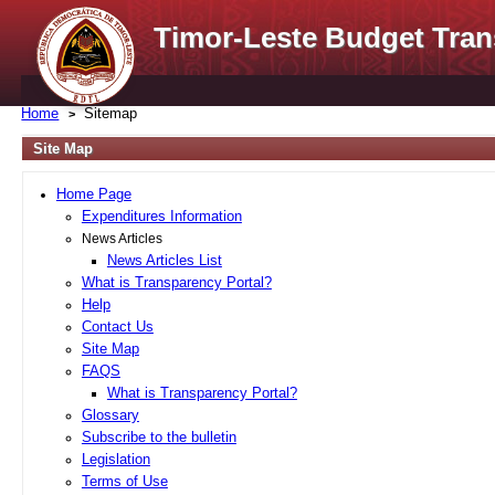
Timor-Leste Budget Tran
Home
Sitemap
Site Map
Home Page
Expenditures Information
News Articles
News Articles List
What is Transparency Portal?
Help
Contact Us
Site Map
FAQS
What is Transparency Portal?
Glossary
Subscribe to the bulletin
Legislation
Terms of Use