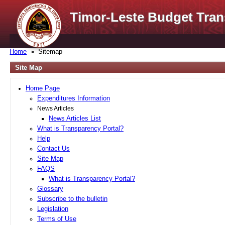
Timor-Leste Budget Tran
Home
Sitemap
Site Map
Home Page
Expenditures Information
News Articles
News Articles List
What is Transparency Portal?
Help
Contact Us
Site Map
FAQS
What is Transparency Portal?
Glossary
Subscribe to the bulletin
Legislation
Terms of Use