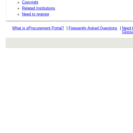
Copyright
Related Institutions
Need to register
What is
e
Procurement Portal?
|
Frequently Asked Questions
|
Need 
Gloss
rev r376