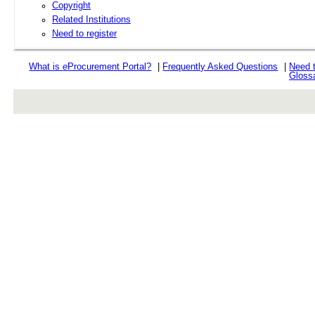
Copyright
Related Institutions
Need to register
What is
e
Procurement Portal?
|
Frequently Asked Questions
|
Need 
Gloss
rev r376