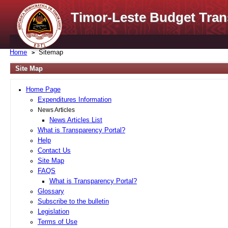
Timor-Leste Budget Tran
Home
Sitemap
Site Map
Home Page
Expenditures Information
News Articles
News Articles List
What is Transparency Portal?
Help
Contact Us
Site Map
FAQS
What is Transparency Portal?
Glossary
Subscribe to the bulletin
Legislation
Terms of Use