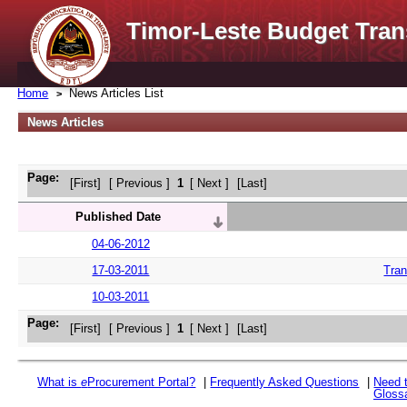
Timor-Leste Budget Tran
Home
News Articles List
News Articles
Page:
[First]
[ Previous ]
1
[ Next ]
[Last]
Published Date
04-06-2012
17-03-2011
Tran
10-03-2011
Page:
[First]
[ Previous ]
1
[ Next ]
[Last]
What is
e
Procurement Portal?
|
Frequently Asked Questions
|
Need 
Gloss