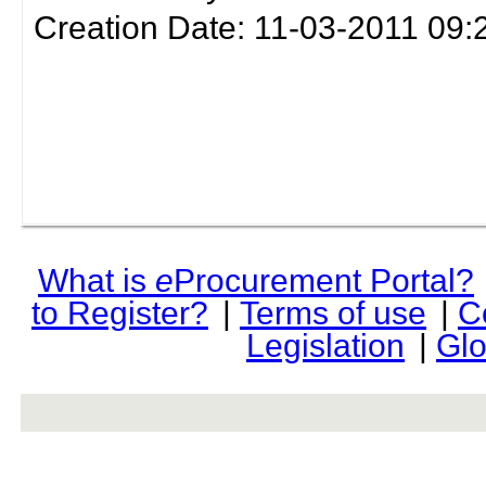
Creation Date: 11-03-2011 09:
What is
e
Procurement Portal?
to Register?
|
Terms of use
|
C
Legislation
|
Glo
rev r376