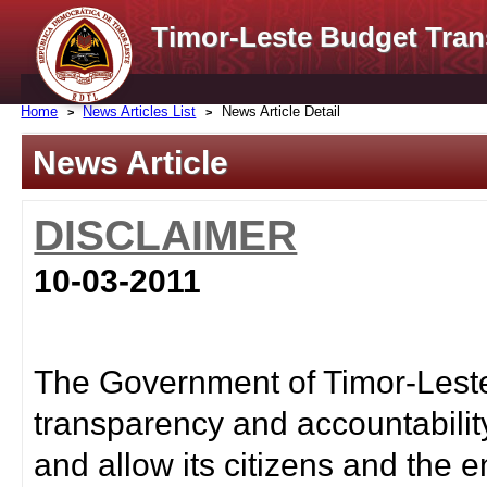
Timor-Leste Budget Tran
Home
News Articles List
News Article Detail
News Article
DISCLAIMER
10-03-2011
The Government of Timor-Leste 
transparency and accountabilit
and allow its citizens and the e