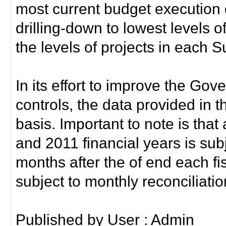
most current budget execution d
drilling-down to lowest levels 
the levels of projects in each 
In its effort to improve the Gov
controls, the data provided in t
basis. Important to note is that
and 2011 financial years is sub
months after the of end each fis
subject to monthly reconciliati
Published by User : Admin