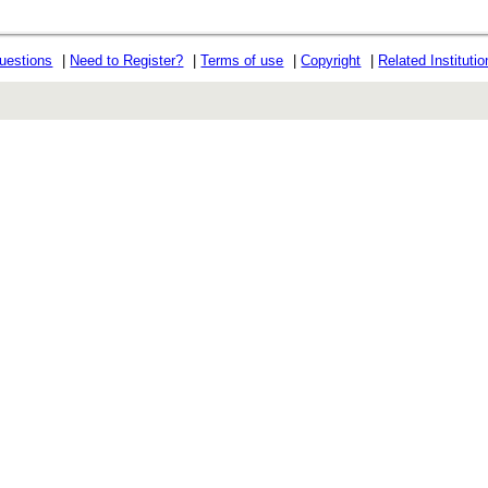
uestions
|
Need to Register?
|
Terms of use
|
Copyright
|
Related Instituti