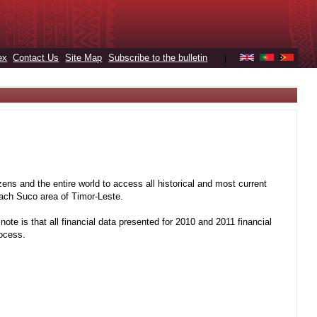
ex
Contact Us
Site Map
Subscribe to the bulletin
|
ens and the entire world to access all historical and most current
 each Suco area of Timor-Leste.
note is that all financial data presented for 2010 and 2011 financial
rocess.