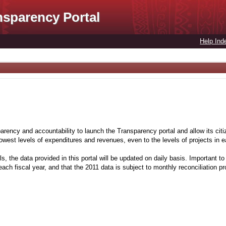
nsparency Portal
Help Ind
rency and accountability to launch the Transparency portal and allow its citiz
 lowest levels of expenditures and revenues, even to the levels of projects in
s, the data provided in this portal will be updated on daily basis. Important to 
ach fiscal year, and that the 2011 data is subject to monthly reconciliation p