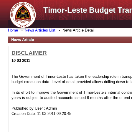
Timor-Leste Budget Tra
Home
News Articles List
News Article Detail
News Article
DISCLAIMER
10-03-2011
The Government of Timor-Leste has taken the leadership role in transpa
budget execution data. Level of detail provided allows drilling-down to
In its effort to improve the Government of Timor-Leste’s internal control
years is subject to audited accounts issued 6 months after the of end e
Published by User : Admin
Creation Date: 11-03-2011 09:20:45