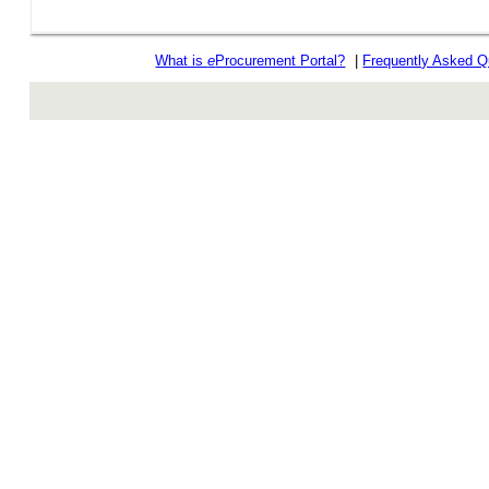
What is
e
Procurement Portal?
|
Frequently Asked Q
rev r376