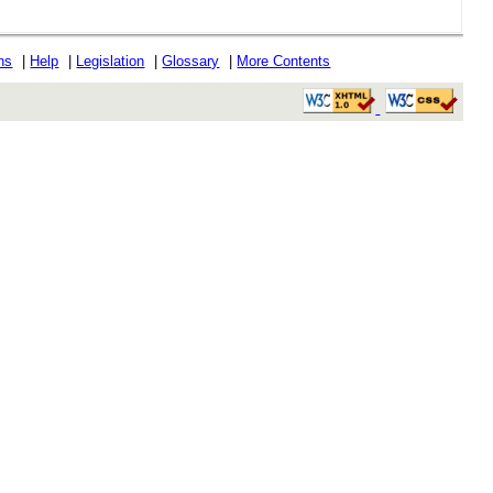
ons
|
Help
|
Legislation
|
Glossary
|
More Contents