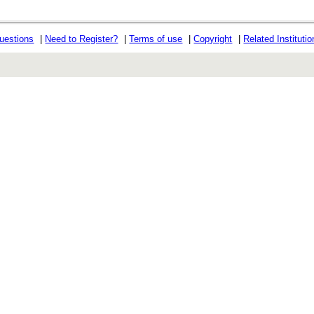
uestions
|
Need to Register?
|
Terms of use
|
Copyright
|
Related Instituti