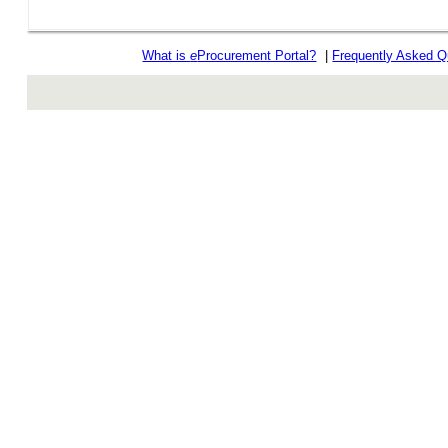
What is
e
Procurement Portal?
|
Frequently Asked Q
rev r376