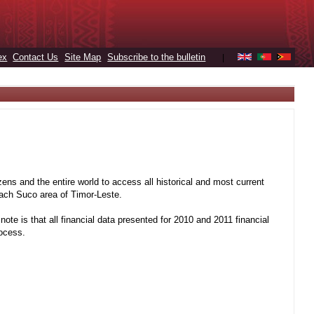
ex
Contact Us
Site Map
Subscribe to the bulletin
|
ens and the entire world to access all historical and most current
 each Suco area of Timor-Leste.
note is that all financial data presented for 2010 and 2011 financial
rocess.