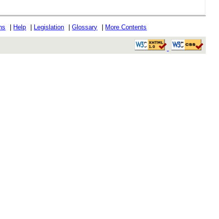
ons
|
Help
|
Legislation
|
Glossary
|
More Contents