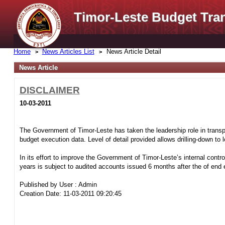
Timor-Leste Budget Tra
Home
News Articles List
News Article Detail
News Article
DISCLAIMER
10-03-2011
The Government of Timor-Leste has taken the leadership role in transpa
budget execution data. Level of detail provided allows drilling-down to
In its effort to improve the Government of Timor-Leste’s internal control
years is subject to audited accounts issued 6 months after the of end e
Published by User : Admin
Creation Date: 11-03-2011 09:20:45