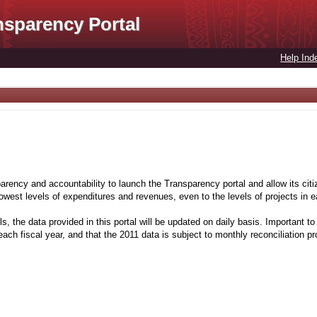
nsparency Portal
Help Ind
rency and accountability to launch the Transparency portal and allow its citiz
 lowest levels of expenditures and revenues, even to the levels of projects in
s, the data provided in this portal will be updated on daily basis. Important to 
ach fiscal year, and that the 2011 data is subject to monthly reconciliation p