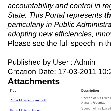
accountability and control in re
State. This Portal represents
t
particularly in Public Administ
adopting new efficiencies, inno
Please see the full speech in th
Published by User : Admin
Creation Date: 17-03-2011 10:
Attachments
Title
Description
Speech of his Excel
Prime Minister Speech-TL
Xanana Gusmão
Speech of his Excel
Prime Minister Speech