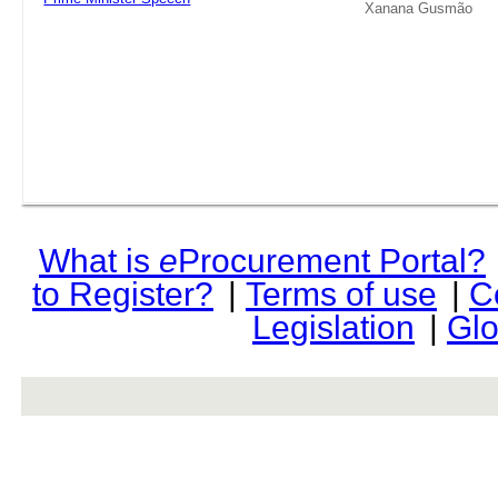
Xanana Gusmão
What is
e
Procurement Portal?
to Register?
|
Terms of use
|
C
Legislation
|
Glo
rev r376