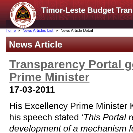
Timor-Leste Budget Tran
Home
News Articles List
News Article Detail
News Article
Transparency Portal ge
Prime Minister
17-03-2011
His Excellency Prime Minister
his speech stated ‘
This Portal
development of a mechanism fo