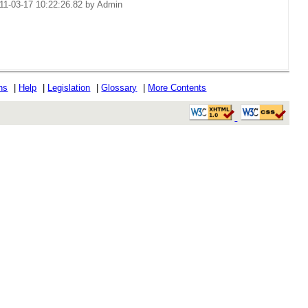
11-03-17 10:22:26.82 by Admin
ons
|
Help
|
Legislation
|
Glossary
|
More Contents