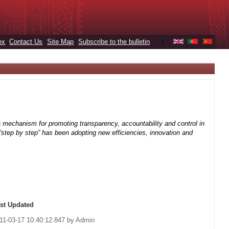
ex
Contact Us
Site Map
Subscribe to the bulletin
|
 mechanism for promoting transparency, accountability and control in
h “step by step” has been adopting new efficiencies, innovation and
st Updated
11-03-17 10:40:12.847 by Admin