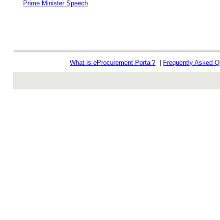
Prime Minister Speech
What is
e
Procurement Portal?
|
Frequently Asked Q
rev r376