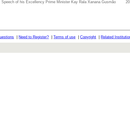
Speech of his Excellency Prime Minister Kay Rala Xanana Gusmão
20
uestions
|
Need to Register?
|
Terms of use
|
Copyright
|
Related Instituti