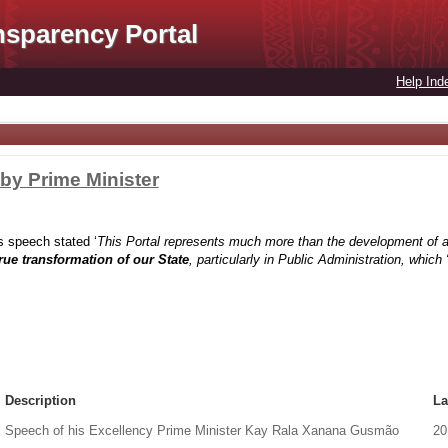
nsparency Portal
Help Ind
 by Prime Minister
 speech stated ‘
This Portal represents much more than the development of a
true transformation of our State
, particularly in Public Administration, whic
Description
La
Speech of his Excellency Prime Minister Kay Rala Xanana Gusmão
20