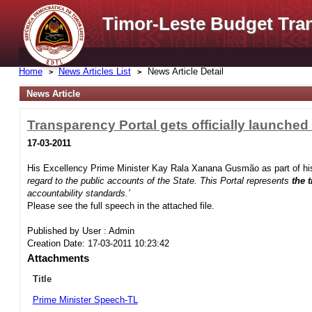
Timor-Leste Budget Tra
Home
News Articles List
News Article Detail
News Article
Transparency Portal gets officially launched
17-03-2011
His Excellency Prime Minister Kay Rala Xanana Gusmão as part of his
regard to the public accounts of the State. This Portal represents
the 
accountability standards.’
Please see the full speech in the attached file.
Published by User : Admin
Creation Date: 17-03-2011 10:23:42
Attachments
Title
Prime Minister Speech-TL