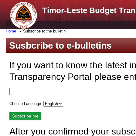
Timor-Leste Budget Tran
Home
Subscribe to the bulletin
Susbcribe to e-bulletins
If you want to know the latest i
Transparency Portal please ent
Choose Language:
After you confirmed your subscr