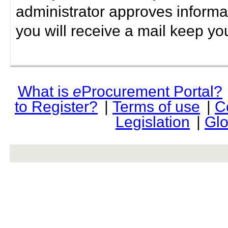
administrator approves informa
you will receive a mail keep yo
What is
e
Procurement Portal?
to Register?
|
Terms of use
|
C
Legislation
|
Glo
rev r376