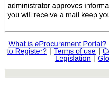
administrator approves informa
you will receive a mail keep yo
What is
e
Procurement Portal?
to Register?
|
Terms of use
|
C
Legislation
|
Glo
rev r376