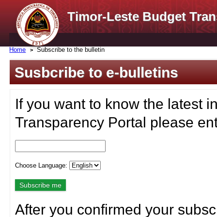
Timor-Leste Budget Tran
Home
Subscribe to the bulletin
Susbcribe to e-bulletins
If you want to know the latest i
Transparency Portal please ent
Choose Language:
After you confirmed your subscr