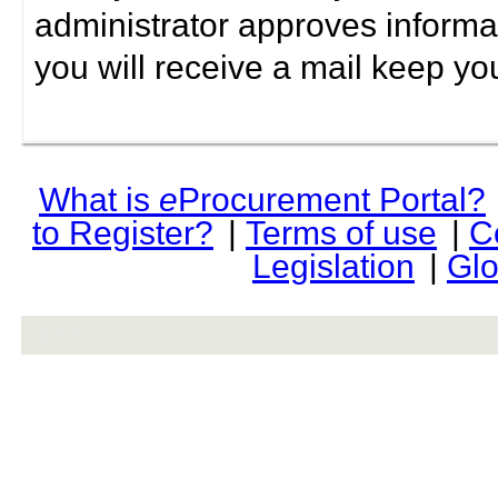
administrator approves informa
you will receive a mail keep yo
What is
e
Procurement Portal?
to Register?
|
Terms of use
|
C
Legislation
|
Glo
rev r376