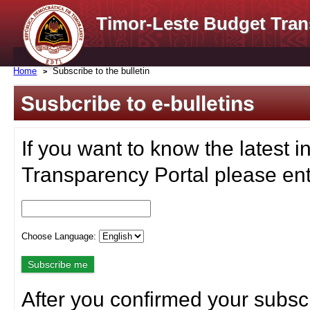
Timor-Leste Budget Tran
Home
Subscribe to the bulletin
Susbcribe to e-bulletins
If you want to know the latest i
Transparency Portal please ent
Choose Language:
After you confirmed your subscr