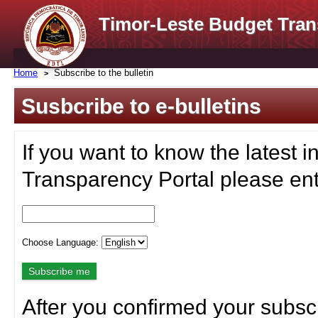
Timor-Leste Budget Tran
Home
Subscribe to the bulletin
Susbcribe to e-bulletins
If you want to know the latest i
Transparency Portal please ent
Choose Language:
After you confirmed your subscr