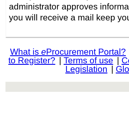
administrator approves informa
you will receive a mail keep yo
What is
e
Procurement Portal?
to Register?
|
Terms of use
|
C
Legislation
|
Glo
rev r376