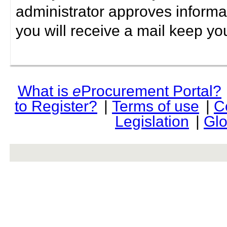
administrator approves informa
you will receive a mail keep yo
What is
e
Procurement Portal?
to Register?
|
Terms of use
|
C
Legislation
|
Glo
rev r376