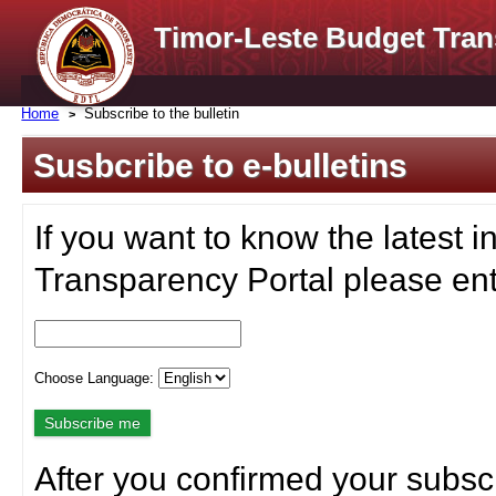
Timor-Leste Budget Tran
Home
Subscribe to the bulletin
Susbcribe to e-bulletins
If you want to know the latest i
Transparency Portal please ent
Choose Language:
After you confirmed your subscr