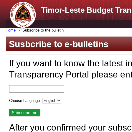
Timor-Leste Budget Tran
Home
Subscribe to the bulletin
Susbcribe to e-bulletins
If you want to know the latest i
Transparency Portal please ent
Choose Language:
After you confirmed your subscr