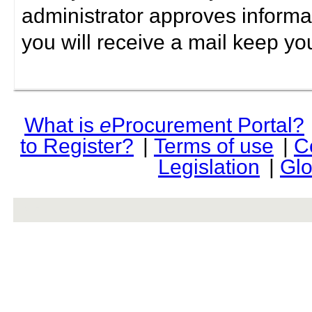
administrator approves informa
you will receive a mail keep yo
What is
e
Procurement Portal?
to Register?
|
Terms of use
|
C
Legislation
|
Glo
rev r376