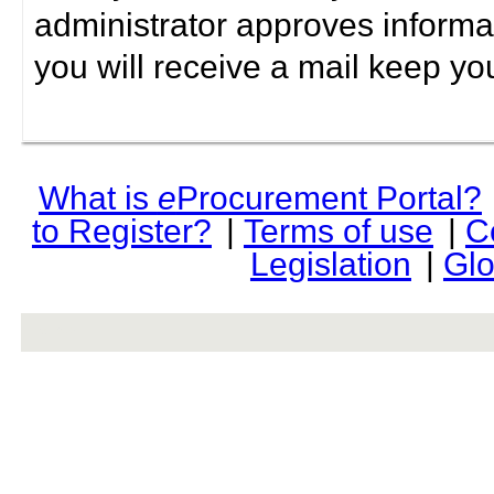
administrator approves informa
you will receive a mail keep yo
What is
e
Procurement Portal?
to Register?
|
Terms of use
|
C
Legislation
|
Glo
rev r376