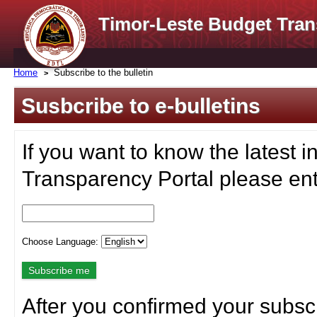
Timor-Leste Budget Tran
Home
Subscribe to the bulletin
Susbcribe to e-bulletins
If you want to know the latest i
Transparency Portal please ent
Choose Language:
After you confirmed your subscr