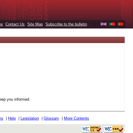
ex
Contact Us
Site Map
Subscribe to the bulletin
|
keep you informed.
ons
|
Help
|
Legislation
|
Glossary
|
More Contents