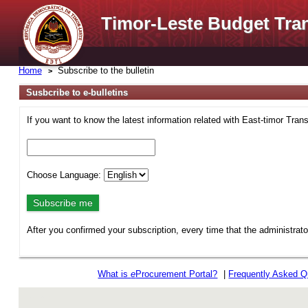
Timor-Leste Budget Tra
Home
Subscribe to the bulletin
Susbcribe to e-bulletins
If you want to know the latest information related with East-timor Tran
Choose Language:
After you confirmed your subscription, every time that the administrat
What is
e
Procurement Portal?
|
Frequently Asked Q
rev r376