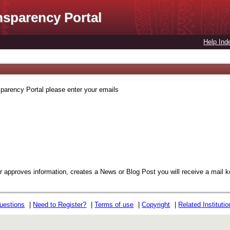
nsparency Portal
Help Ind
sparency Portal please enter your emails
or approves information, creates a News or Blog Post you will receive a mail 
uestions
|
Need to Register?
|
Terms of use
|
Copyright
|
Related Instituti