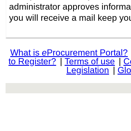
administrator approves informa
you will receive a mail keep yo
What is
e
Procurement Portal?
to Register?
|
Terms of use
|
C
Legislation
|
Glo
rev r376