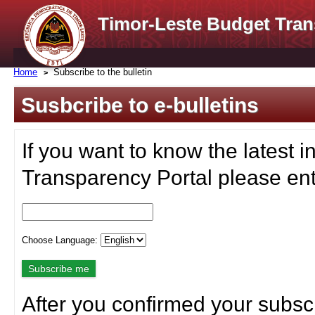
Timor-Leste Budget Tran
Home
Subscribe to the bulletin
Susbcribe to e-bulletins
If you want to know the latest i
Transparency Portal please ent
Choose Language:
After you confirmed your subscr