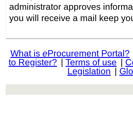
administrator approves informa
you will receive a mail keep yo
What is
e
Procurement Portal?
to Register?
|
Terms of use
|
C
Legislation
|
Glo
rev r376