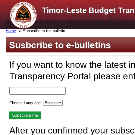
Timor-Leste Budget Tran
Home
Subscribe to the bulletin
Susbcribe to e-bulletins
If you want to know the latest i
Transparency Portal please ent
Choose Language:
After you confirmed your subscr