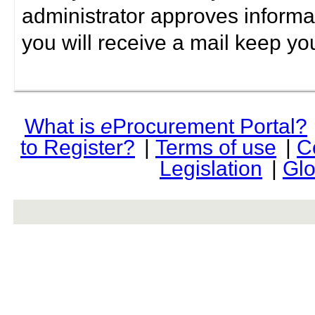
administrator approves informa
you will receive a mail keep yo
What is
e
Procurement Portal?
to Register?
|
Terms of use
|
C
Legislation
|
Glo
rev r376