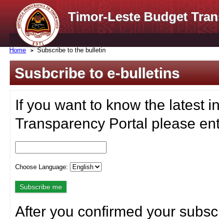
Timor-Leste Budget Tran
Home
Subscribe to the bulletin
Susbcribe to e-bulletins
If you want to know the latest i
Transparency Portal please ent
Choose Language:
After you confirmed your subscr