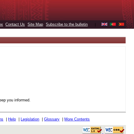
ex
Contact Us
Site Map
Subscribe to the bulletin
|
keep you informed.
ons
|
Help
|
Legislation
|
Glossary
|
More Contents