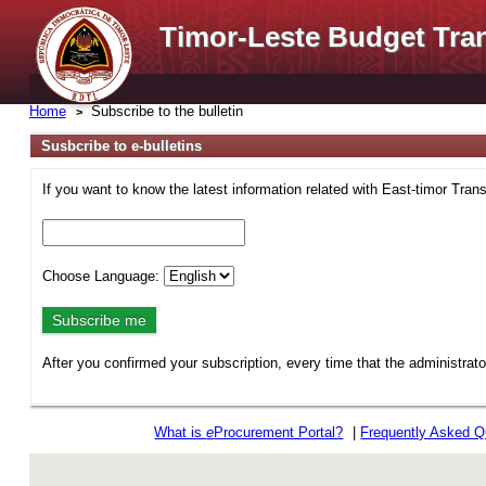
Timor-Leste Budget Tra
Home
Subscribe to the bulletin
Susbcribe to e-bulletins
If you want to know the latest information related with East-timor Tran
Choose Language:
After you confirmed your subscription, every time that the administrat
What is
e
Procurement Portal?
|
Frequently Asked Q
rev r376