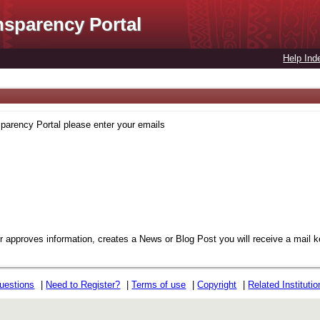
nsparency Portal
Help Ind
sparency Portal please enter your emails
or approves information, creates a News or Blog Post you will receive a mail 
uestions
|
Need to Register?
|
Terms of use
|
Copyright
|
Related Instituti