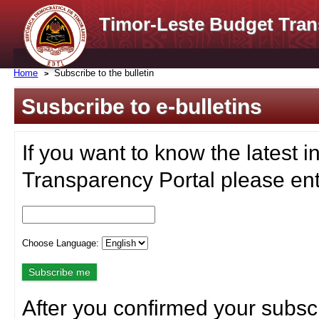
Timor-Leste Budget Tran
Home
Subscribe to the bulletin
Susbcribe to e-bulletins
If you want to know the latest i
Transparency Portal please ent
Choose Language:
After you confirmed your subscr