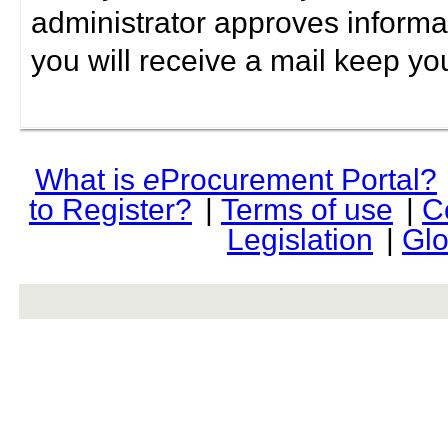
administrator approves informa
you will receive a mail keep yo
What is
e
Procurement Portal?
to Register?
|
Terms of use
|
C
Legislation
|
Glo
rev r376