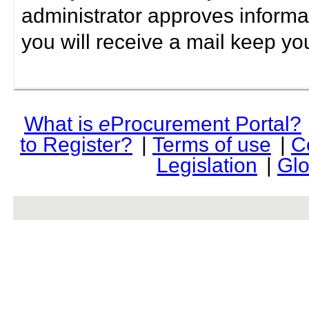
administrator approves informa
you will receive a mail keep yo
What is
e
Procurement Portal?
to Register?
|
Terms of use
|
C
Legislation
|
Glo
rev r376