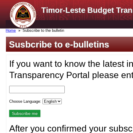
Timor-Leste Budget Tran
Home
Subscribe to the bulletin
Susbcribe to e-bulletins
If you want to know the latest i
Transparency Portal please ent
Choose Language:
After you confirmed your subscr