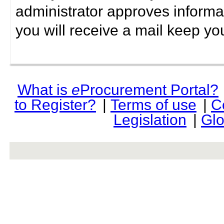
administrator approves informa
you will receive a mail keep yo
What is
e
Procurement Portal?
to Register?
|
Terms of use
|
C
Legislation
|
Glo
rev r376