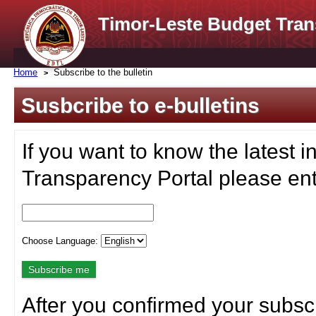
Timor-Leste Budget Tran
Home
Subscribe to the bulletin
Susbcribe to e-bulletins
If you want to know the latest i
Transparency Portal please ent
Choose Language:
After you confirmed your subscr