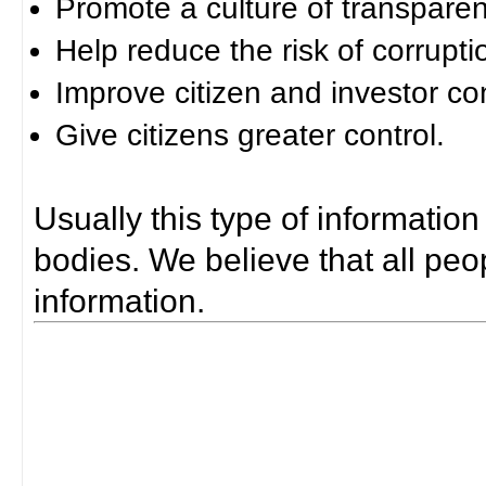
Promote a culture of transparen
Help reduce the risk of corrupti
Improve citizen and investor co
Give citizens greater control.
Usually this type of information
bodies. We believe that all peop
information.