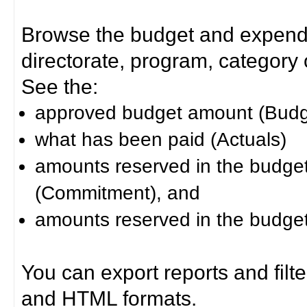
Browse the budget and expendit
directorate, program, category or
See the:
approved budget amount (Budg
what has been paid (Actuals)
amounts reserved in the budget 
(Commitment), and
amounts reserved in the budget 
You can export reports and filt
and HTML formats.