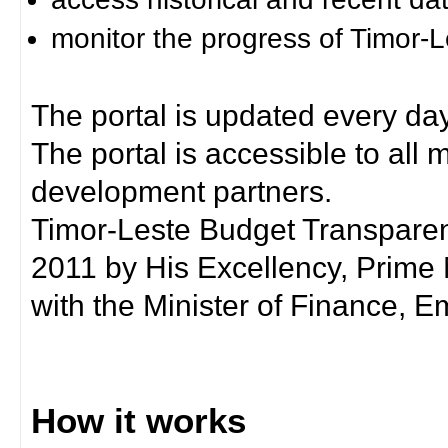
monitor the progress of Timor-
The portal is updated every day
The portal is accessible to all
development partners.
Timor-Leste Budget Transpare
2011 by His Excellency, Prim
with the Minister of Finance, Em
How it works