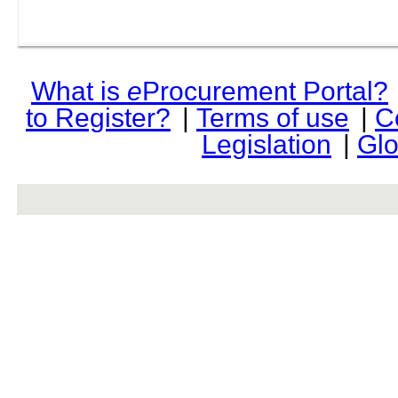
What is
e
Procurement Portal?
to Register?
|
Terms of use
|
C
Legislation
|
Glo
rev r376