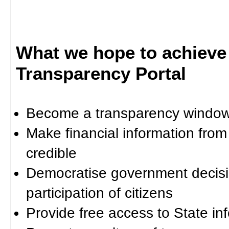
What we hope to achieve
Transparency Portal
Become a transparency window 
Make financial information fro
credible
Democratise government decisi
participation of citizens
Provide free access to State in