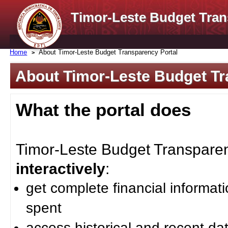
Timor-Leste Budget Tran
Home
About Timor-Leste Budget Transparency Portal
About Timor-Leste Budget Tr
What the portal does
Timor-Leste Budget Transparenc
interactively
:
get complete financial informat
spent
access historical and recent da