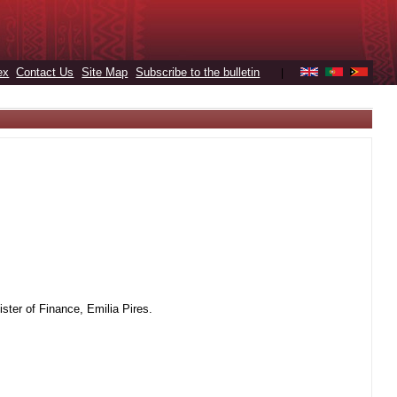
ex
Contact Us
Site Map
Subscribe to the bulletin
|
ter of Finance, Emilia Pires.