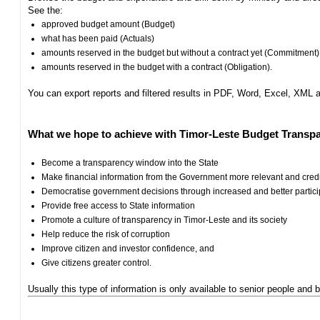
See the:
approved budget amount (Budget)
what has been paid (Actuals)
amounts reserved in the budget but without a contract yet (Commitment)
amounts reserved in the budget with a contract (Obligation).
You can export reports and filtered results in PDF, Word, Excel, XML
What we hope to achieve with Timor-Leste Budget Transpa
Become a transparency window into the State
Make financial information from the Government more relevant and cred
Democratise government decisions through increased and better particip
Provide free access to State information
Promote a culture of transparency in Timor-Leste and its society
Help reduce the risk of corruption
Improve citizen and investor confidence, and
Give citizens greater control.
Usually this type of information is only available to senior people and b