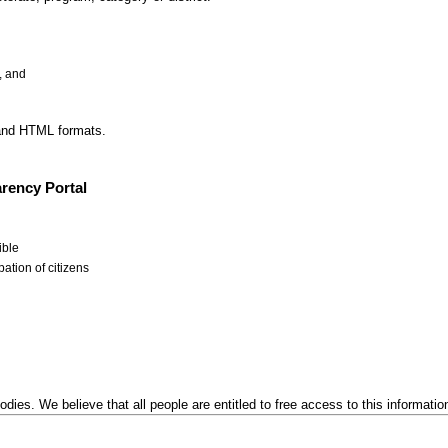
, and
 and HTML formats.
rency Portal
ible
ation of citizens
odies. We believe that all people are entitled to free access to this informatio