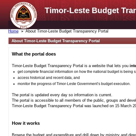
Timor-Leste Budget Tra
Home
About Timor-Leste Budget Transparency Portal
About Timor-Leste Budget Transparency Portal
What the portal does
Timor-Leste Budget Transparency Portal is a website that lets you
int
get complete financial information on how the national budget is being 
access historical and recent data, and
monitor the progress of Timor-Leste Government’s budget execution.
The portal is updated every day so information is current.
The portal is accessible to all members of the public, groups and deve
Timor-Leste Budget Transparency Portal was launched on 15 March 201
How it works
Browse the budget and expenditure and drill down by ministry and direct