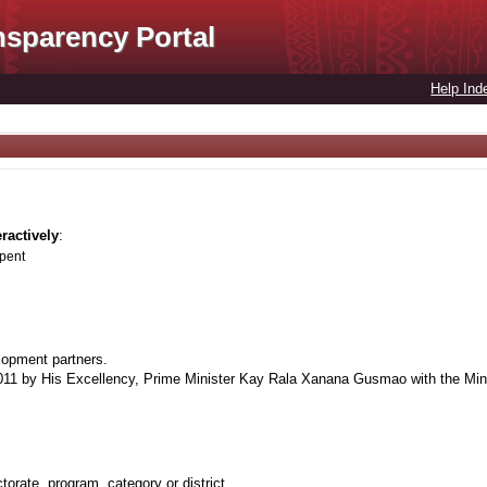
nsparency Portal
Help Ind
eractively
:
spent
lopment partners.
1 by His Excellency, Prime Minister Kay Rala Xanana Gusmao with the Minis
orate, program, category or district.