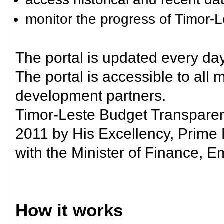
monitor the progress of Timor-
The portal is updated every day
The portal is accessible to all
development partners.
Timor-Leste Budget Transpare
2011 by His Excellency, Prim
with the Minister of Finance, Em
How it works