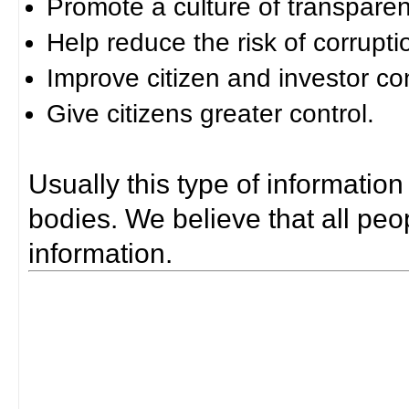
Promote a culture of transparen
Help reduce the risk of corrupti
Improve citizen and investor co
Give citizens greater control.
Usually this type of information
bodies. We believe that all peop
information.