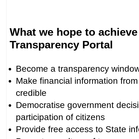
What we hope to achieve
Transparency Portal
Become a transparency window 
Make financial information fro
credible
Democratise government decisi
participation of citizens
Provide free access to State in