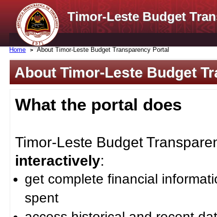
Timor-Leste Budget Tran
Home
About Timor-Leste Budget Transparency Portal
About Timor-Leste Budget Tr
What the portal does
Timor-Leste Budget Transparenc
interactively
:
get complete financial informat
spent
access historical and recent da