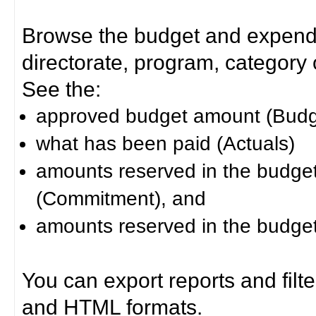
Browse the budget and expendit
directorate, program, category or
See the:
approved budget amount (Budg
what has been paid (Actuals)
amounts reserved in the budget 
(Commitment), and
amounts reserved in the budget 
You can export reports and filt
and HTML formats.