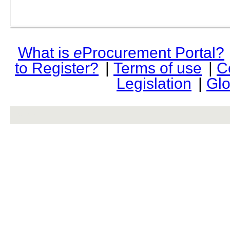
What is
e
Procurement Portal?
to Register?
|
Terms of use
|
C
Legislation
|
Glo
rev r376